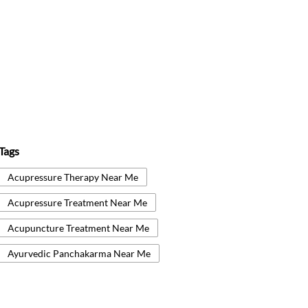
Tags
Acupressure Therapy Near Me
Acupressure Treatment Near Me
Acupuncture Treatment Near Me
Ayurvedic Panchakarma Near Me
Ayurvedic Treatment Near Me
Body Detox Near Me