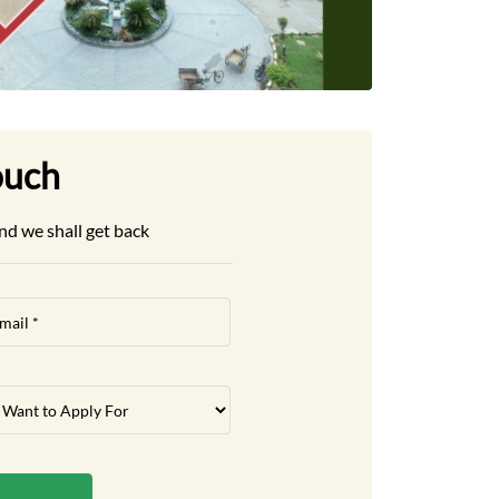
ouch
nd we shall get back