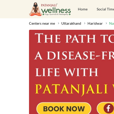
Home
Social Tim
Centers near me
Uttarakhand
Haridwar
Na