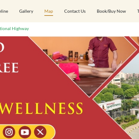
eline
Gallery
Map
Contact Us
Book/Buy Now
tional Highway