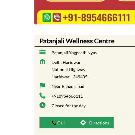
Patanjali Wellness Centre
Patanjali Yogpeeth Nyas
Delhi Haridwar
National Highway
Haridwar
-
249405
Near Bahadrabad
+918954666111
Closed for the day
Call
Directions