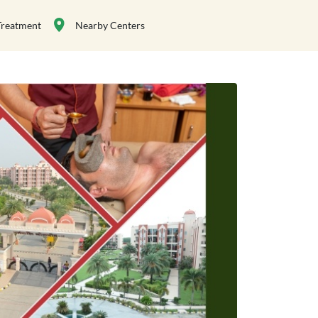
Treatment
Nearby Centers