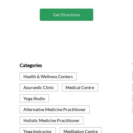
Get Directions
Categories
Health & Wellness Centers
Ayurvedic Clinic
Medical Centre
Yoga Studio
Alternative Medicine Practitioner
Holistic Medicine Practitioner
Yoga Instructor
Meditation Centre