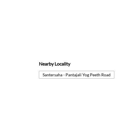
Nearby Locality
Santersaha - Pantajali Yog Peeth Road