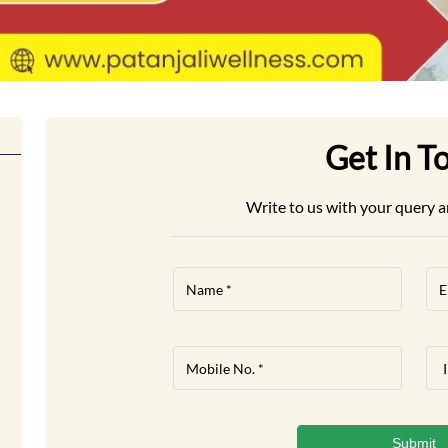
Get In T
Write to us with your query a