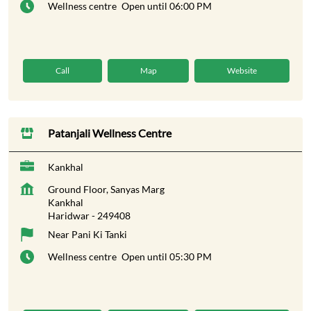
Wellness centre
Open until 06:00 PM
Call
Map
Website
Patanjali Wellness Centre
Kankhal
Ground Floor, Sanyas Marg
Kankhal
Haridwar
-
249408
Near Pani Ki Tanki
Wellness centre
Open until 05:30 PM