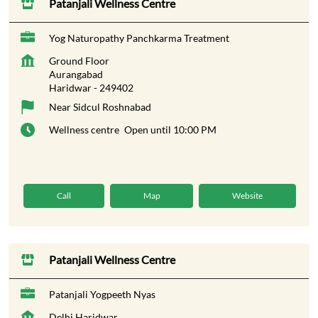
Patanjali Wellness Centre
Yog Naturopathy Panchkarma Treatment
Ground Floor
Aurangabad
Haridwar
-
249402
Near Sidcul Roshnabad
Wellness centre
Open until 10:00 PM
Call
Map
Website
Patanjali Wellness Centre
Patanjali Yogpeeth Nyas
Delhi Haridwar