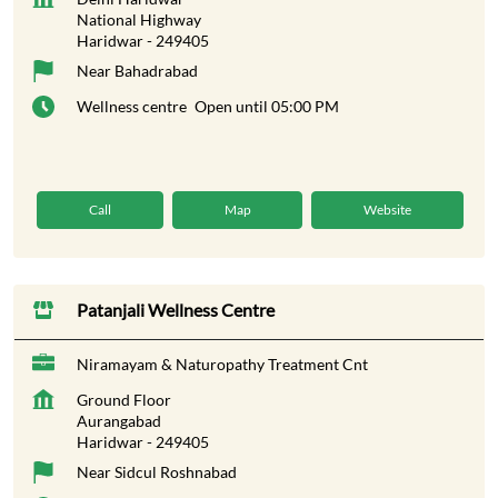
National Highway
Haridwar
-
249405
Near Bahadrabad
Wellness centre
Open until 05:00 PM
Call
Map
Website
Patanjali Wellness Centre
Niramayam & Naturopathy Treatment Cnt
Ground Floor
Aurangabad
Haridwar
-
249405
Near Sidcul Roshnabad