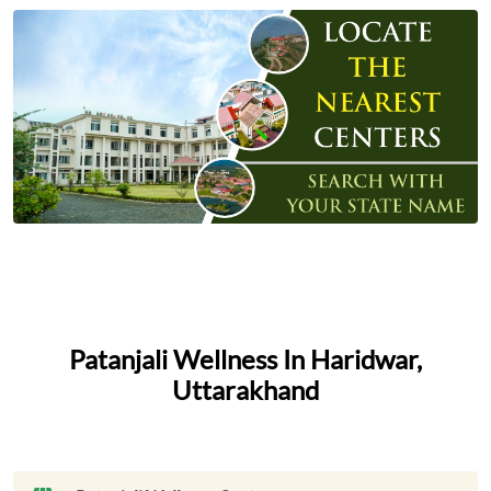
Patanjali Wellness In Haridwar,
Uttarakhand