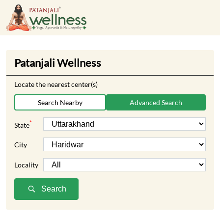
Patanjali Wellness
Locate the nearest center(s)
Search Nearby
Advanced Search
*
State
City
Locality
Search