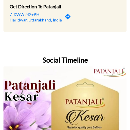
Social Timeline