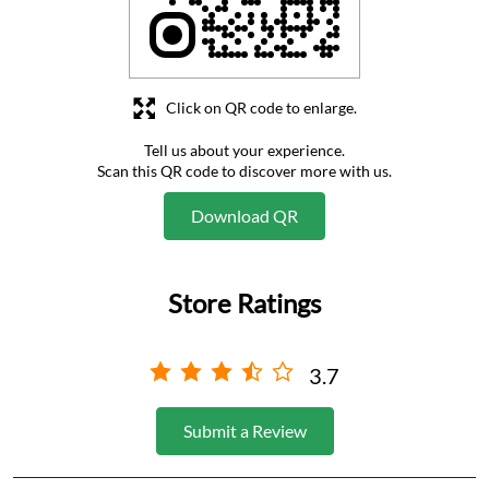
Download QR
Store Ratings
3.7
Submit a Review
Business Hours
Mon
09:00 AM - 05:00 PM
Tue
09:00 AM - 05:00 PM