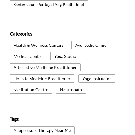
Medical Centre
Yoga Studio
Alternative Medicine Practitioner
Holistic Medicine Practitioner
Yoga Instructor
Meditation Centre
Naturopath
Tags
Acupressure Therapy Near Me
Acupressure Treatment Near Me
Acupuncture Treatment Near Me
Ayurvedic Panchakarma Near Me
Ayurvedic Treatment Near Me