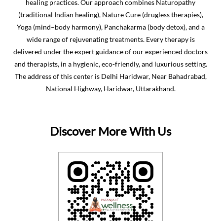
National Highway, Haridwar, Uttarakhand.
Discover More With Us
Click on QR code to enlarge.
Tell us about your experience.
Scan this QR code to discover more with us.