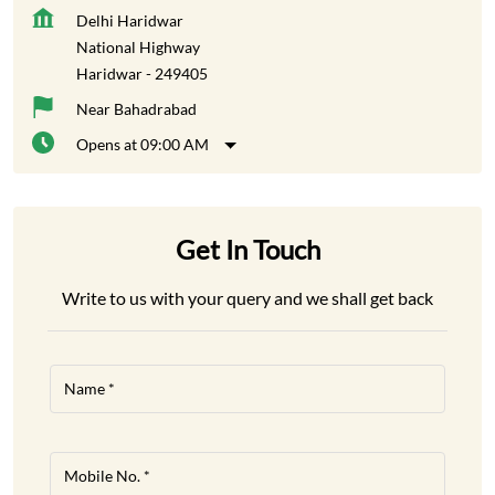
Get In Touch
Write to us with your query and we shall get back