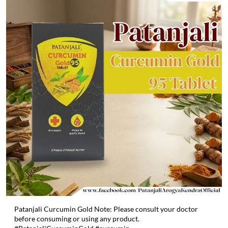
Patanjali Curcumin Gold Note: Please consult your doctor
before consuming or using any product.
#PatanjaliCurcuminGold #curcumin
#PatanjaliCurcuminGold
#curcumin
Posted On:
06 May 2026 2:03 PM