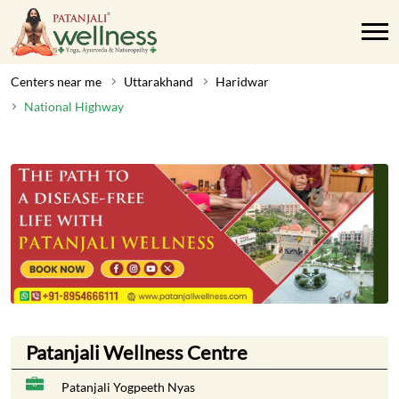
Centers near me
Uttarakhand
Haridwar
National Highway
Patanjali Wellness Centre
Patanjali Yogpeeth Nyas
Delhi Haridwar
National Highway
Haridwar
-
249405
Near Bahadrabad
Opens at 09:00 AM