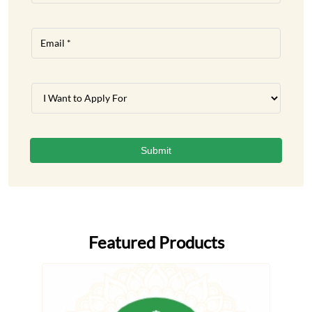
Featured Products