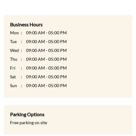
Wed
09:00 AM - 05:00 PM
Thu
09:00 AM - 05:00 PM
Fri
09:00 AM - 05:00 PM
Sat
09:00 AM - 05:00 PM
Sun
09:00 AM - 05:00 PM
Parking Options
Free parking on site
Payment Methods
Cash
Credit Card
Debit Card