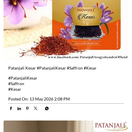
Patanjali Kesar #PatanjaliKesar #Saffron #Kesar
#PatanjaliKesar
#Saffron
#Kesar
Posted On:
13 May 2026 2:08 PM