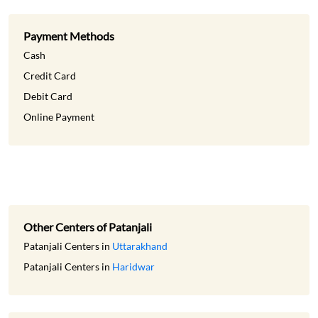
Online Payment
Other Centers of Patanjali
Patanjali Centers in
Uttarakhand
Patanjali Centers in
Haridwar
Get Direction To Patanjali
7JXWW242+PH
Haridwar, Uttarakhand, India