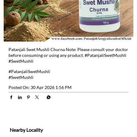
Patanjali Swet Mushli Churna Note: Please consult your doctor
before consuming or using any product. #PatanjaliSwetMushli
#SwetMushli
#PatanjaliSwetMushli
#SwetMushli
Posted On:
30 Apr 2026 1:56 PM
Nearby Locality
Santersaha - Pantajali Yog Peeth Road
Categories
Health & Wellness Centers
Ayurvedic Clinic