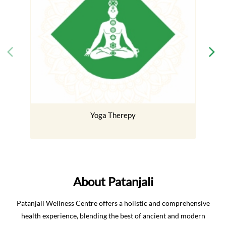
Yoga Therepy
About Patanjali
Patanjali Wellness Centre offers a holistic and comprehensive
health experience, blending the best of ancient and modern
healing practices. Our approach combines Naturopathy
(traditional Indian healing), Nature Cure (drugless therapies),
Yoga (mind–body harmony), Panchakarma (body detox), and a
wide range of rejuvenating treatments. Every therapy is
delivered under the expert guidance of our experienced doctors
and therapists, in a hygienic, eco-friendly, and luxurious setting.
The address of this center is Delhi Haridwar, Near Bahadrabad,