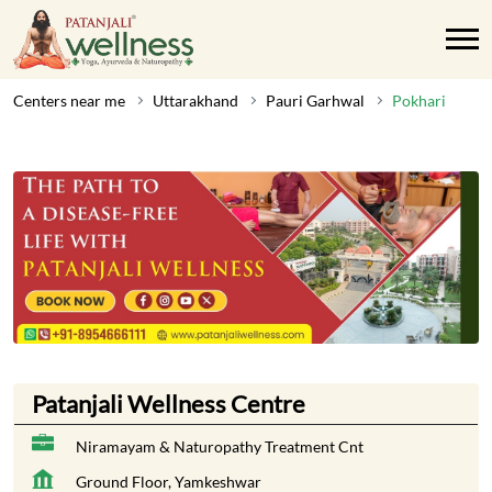
Centers near me
Uttarakhand
Pauri Garhwal
Pokhari
Patanjali Wellness Centre
Niramayam & Naturopathy Treatment Cnt
Ground Floor, Yamkeshwar