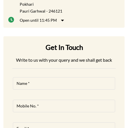
Pokhari
Pauri Garhwal
-
246121
Open until 11:45 PM
Get In Touch
Write to us with your query and we shall get back