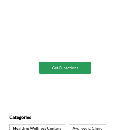
Get Directions
Categories
Health & Wellness Centers
Ayurvedic Clinic