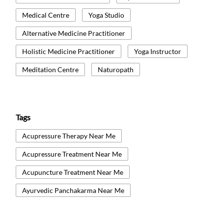
Medical Centre
Yoga Studio
Alternative Medicine Practitioner
Holistic Medicine Practitioner
Yoga Instructor
Meditation Centre
Naturopath
Tags
Acupressure Therapy Near Me
Acupressure Treatment Near Me
Acupuncture Treatment Near Me
Ayurvedic Panchakarma Near Me
Ayurvedic Treatment Near Me