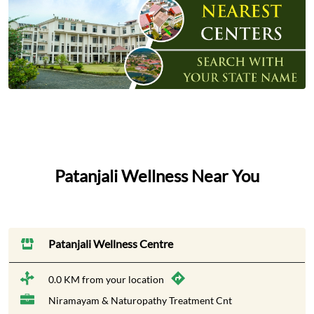
Patanjali Wellness Near You
Patanjali Wellness Centre
0.0 KM from your location
Niramayam & Naturopathy Treatment Cnt