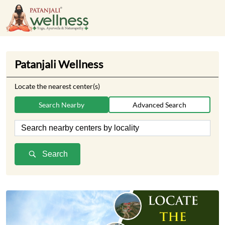
Patanjali Wellness
Locate the nearest center(s)
Search Nearby
Advanced Search
Search