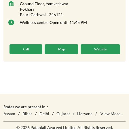
Ground Floor, Yamkeshwar
Pokhari
Pauri Garhwal
-
246121
Wellness centre
Open until 11:45 PM
Call
Map
Website
States we are present in
Assam
Bihar
Delhi
Gujarat
Haryana
View More...
© 2026 Patanjali Ayurved Limited All Rights Reserved.