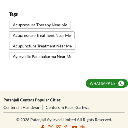
Tags
Acupressure Therapy Near Me
Acupressure Treatment Near Me
Acupuncture Treatment Near Me
Ayurvedic Panchakarma Near Me
Ayurvedic Treatment Near Me
Body Detox Near Me
WHATSAPP US
Healthcare And Wellness Centre Near Me
Kati Basti Near Me
Natural Therapy Near Me
Patanjali Centers Popular Cities:
Centers in Haridwar
Centers in Pauri Garhwal
Naturopathy Centre Near Me
© 2026 Patanjali Ayurved Limited All Rights Reserved.
Naturopathy Treatment Near Me