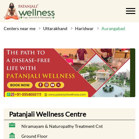
Centers near me
Uttarakhand
Haridwar
Aurangabad
Patanjali Wellness Centre
Niramayam & Naturopathy Treatment Cnt
Ground Floor