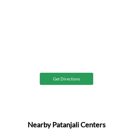
Get Directions
Nearby Patanjali Centers