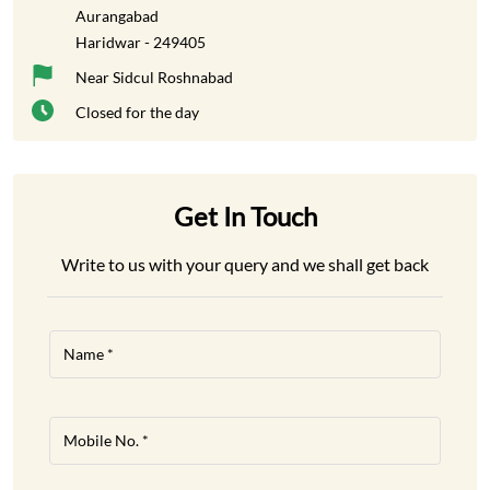
Aurangabad
Haridwar
-
249405
Near Sidcul Roshnabad
Closed for the day
Get In Touch
Write to us with your query and we shall get back