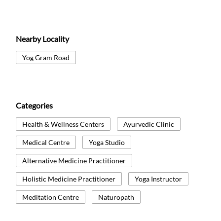
Nearby Locality
Yog Gram Road
Categories
Health & Wellness Centers
Ayurvedic Clinic
Medical Centre
Yoga Studio
Alternative Medicine Practitioner
Holistic Medicine Practitioner
Yoga Instructor
Meditation Centre
Naturopath