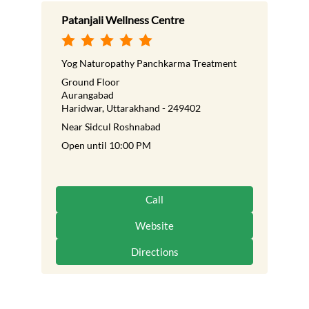
Patanjali Wellness Centre
Yog Naturopathy Panchkarma Treatment
Ground Floor
Aurangabad
Haridwar, Uttarakhand - 249402
Near Sidcul Roshnabad
Open until 10:00 PM
Call
Website
Directions