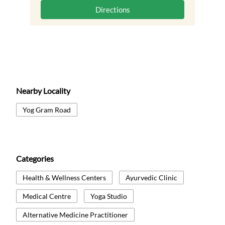
Directions
Nearby Locality
Yog Gram Road
Categories
Health & Wellness Centers
Ayurvedic Clinic
Medical Centre
Yoga Studio
Alternative Medicine Practitioner