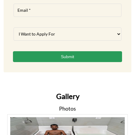
Gallery
Photos