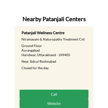
Nearby Patanjali Centers
Patanjali Wellness Centre
Niramayam & Naturopathy Treatment Cnt
Ground Floor
Aurangabad
Haridwar, Uttarakhand - 249405
Near Sidcul Roshnabad
Closed for the day
Call
Website