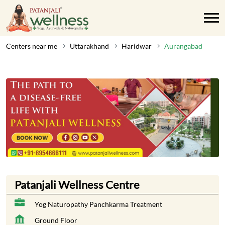
Centers near me
Uttarakhand
Haridwar
Aurangabad
Patanjali Wellness Centre
Yog Naturopathy Panchkarma Treatment
Ground Floor