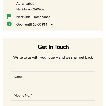
Aurangabad
Haridwar
-
249402
Near Sidcul Roshnabad
Open until 10:00 PM
Get In Touch
Write to us with your query and we shall get back