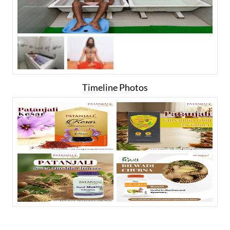
Timeline Photos