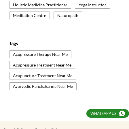
Holistic Medicine Practitioner
Yoga Instructor
Meditation Centre
Naturopath
Tags
Acupressure Therapy Near Me
Acupressure Treatment Near Me
Acupuncture Treatment Near Me
Ayurvedic Panchakarma Near Me
Ayurvedic Treatment Near Me
Body Detox Near Me
WHATSAPP US
Healthcare And Wellness Centre Near Me
Kati Basti Near Me
Natural Therapy Near Me