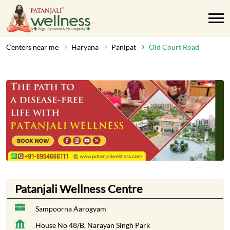
Centers near me
Haryana
Panipat
Old Court Road
Patanjali Wellness Centre
Sampoorna Aarogyam
House No 48/B, Narayan Singh Park