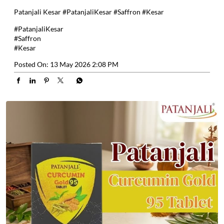
Patanjali Kesar #PatanjaliKesar #Saffron #Kesar
#PatanjaliKesar
#Saffron
#Kesar
Posted On:
13 May 2026 2:08 PM