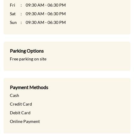
Fri
09:30 AM - 06:30 PM
Sat
09:30 AM - 06:30 PM
Sun
09:30 AM - 06:30 PM
Parking Options
Free parking on site
Payment Methods
Cash
Credit Card
Debit Card
Online Payment