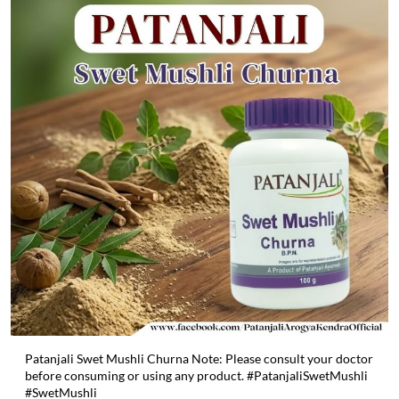
Patanjali Swet Mushli Churna Note: Please consult your doctor
before consuming or using any product. #PatanjaliSwetMushli
#SwetMushli