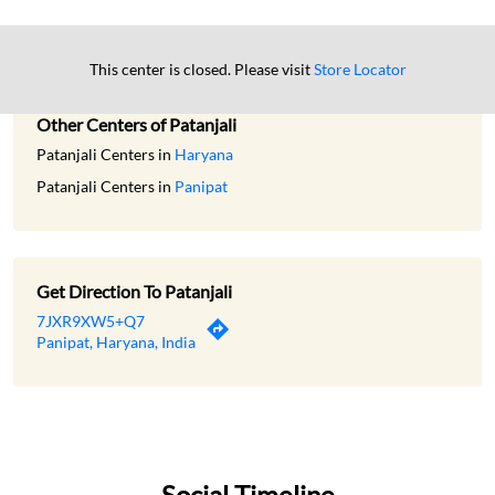
This center is closed. Please visit
Store Locator
Other Centers of Patanjali
Patanjali Centers in
Haryana
Patanjali Centers in
Panipat
Get Direction To Patanjali
7JXR9XW5+Q7
Panipat, Haryana, India
Social Timeline