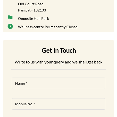
Old Court Road
Panipat
-
132103
Opposite Hali Park
Wellness centre
Permanently Closed
Get In Touch
Write to us with your query and we shall get back