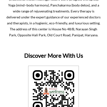
Yoga (mind–body harmony), Panchakarma (body detox), and a
wide range of rejuvenating treatments. Every therapy is
delivered under the expert guidance of our experienced doctors
and therapists, in a hygienic, eco-friendly, and luxurious setting.
The address of this center is House No 48/B, Narayan Singh
Park, Opposite Hali Park, Old Court Road, Panipat, Haryana.
Discover More With Us