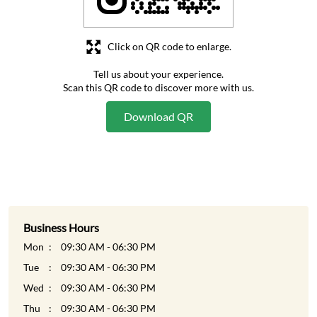
Click on QR code to enlarge.
Tell us about your experience.
Scan this QR code to discover more with us.
Download QR
Business Hours
Mon
09:30 AM - 06:30 PM
Tue
09:30 AM - 06:30 PM
Wed
09:30 AM - 06:30 PM
Thu
09:30 AM - 06:30 PM