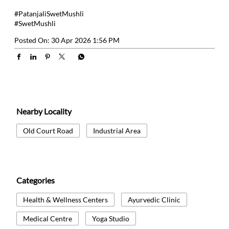
#PatanjaliSwetMushli
#SwetMushli
Posted On:
30 Apr 2026 1:56 PM
Nearby Locality
Old Court Road
Industrial Area
Categories
Health & Wellness Centers
Ayurvedic Clinic
Medical Centre
Yoga Studio