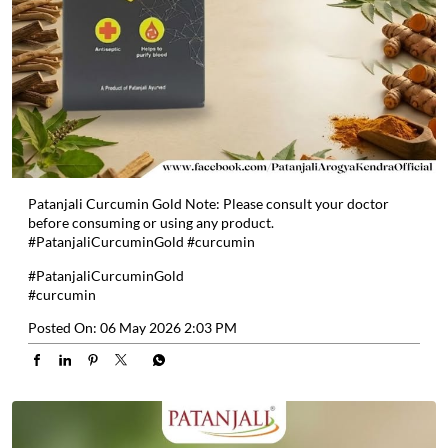
Patanjali Curcumin Gold Note: Please consult your doctor
before consuming or using any product.
#PatanjaliCurcuminGold #curcumin
#PatanjaliCurcuminGold
#curcumin
Posted On:
06 May 2026 2:03 PM