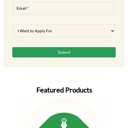
Featured Products