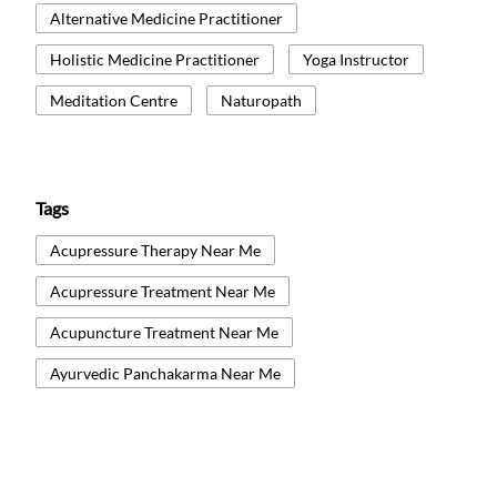
Alternative Medicine Practitioner
Holistic Medicine Practitioner
Yoga Instructor
Meditation Centre
Naturopath
Tags
Acupressure Therapy Near Me
Acupressure Treatment Near Me
Acupuncture Treatment Near Me
Ayurvedic Panchakarma Near Me
Ayurvedic Treatment Near Me
Body Detox Near Me
Healthcare And Wellness Centre Near Me