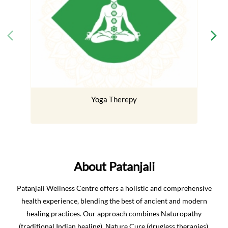
Yoga Therepy
About Patanjali
Patanjali Wellness Centre offers a holistic and comprehensive
health experience, blending the best of ancient and modern
healing practices. Our approach combines Naturopathy
(traditional Indian healing), Nature Cure (drugless therapies),