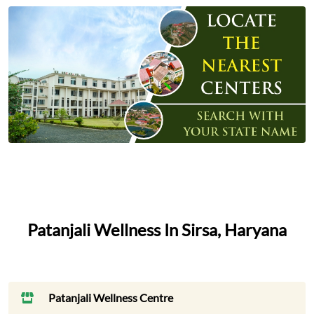
Patanjali Wellness In Sirsa, Haryana
Patanjali Wellness Centre