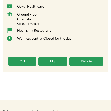
Gokul Healthcare
Ground Floor
Chautala
Sirsa
-
125101
Near Emly Restaurant
Wellness centre
Closed for the day
Call
Map
Website
Patanjali Centers
Haryana
Sirsa