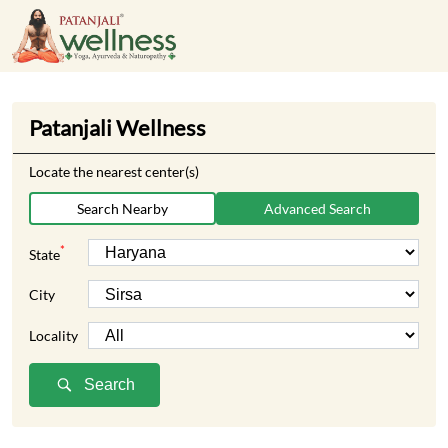
Patanjali Wellness
Locate the nearest center(s)
Search Nearby
Advanced Search
*
State
City
Locality
Search