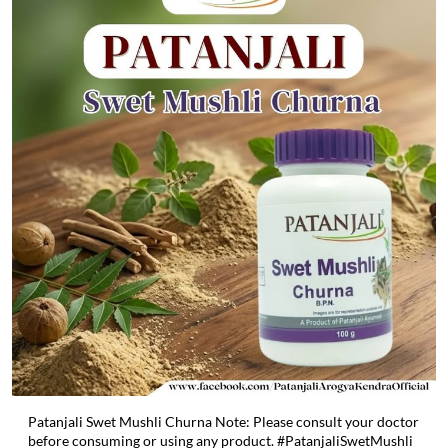
Patanjali Swet Mushli Churna Note: Please consult your doctor
before consuming or using any product. #PatanjaliSwetMushli