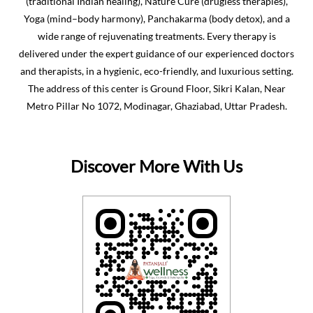
(traditional Indian healing), Nature Cure (drugless therapies),
Yoga (mind–body harmony), Panchakarma (body detox), and a
wide range of rejuvenating treatments. Every therapy is
delivered under the expert guidance of our experienced doctors
and therapists, in a hygienic, eco-friendly, and luxurious setting.
The address of this center is Ground Floor, Sikri Kalan, Near
Metro Pillar No 1072, Modinagar, Ghaziabad, Uttar Pradesh.
Discover More With Us