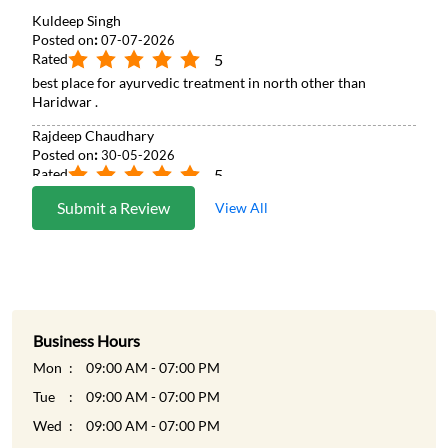
Kuldeep Singh
Posted on
:
07-07-2026
Rated
5
best place for ayurvedic treatment in north other than
Haridwar .
Rajdeep Chaudhary
Posted on
:
30-05-2026
Rated
5
Good to rejuvenate yourself
Submit a Review
View All
Business Hours
Mon
09:00 AM - 07:00 PM
Tue
09:00 AM - 07:00 PM
Wed
09:00 AM - 07:00 PM