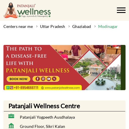
Centers near me
Uttar Pradesh
Ghaziabad
Modinagar
Patanjali Wellness Centre
Patanjali Yogpeeth Ausdhalaya
Ground Floor, Sikri Kalan