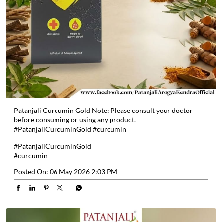
Patanjali Curcumin Gold Note: Please consult your doctor
before consuming or using any product.
#PatanjaliCurcuminGold #curcumin
#PatanjaliCurcuminGold
#curcumin
Posted On:
06 May 2026 2:03 PM