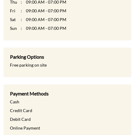
Thu
09:00 AM - 07:00 PM
Fri
09:00 AM - 07:00 PM
Sat
09:00 AM - 07:00 PM
Sun
09:00 AM - 07:00 PM
Parking Options
Free parking on site
Payment Methods
Cash
Credit Card
Debit Card
Online Payment