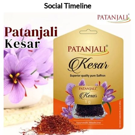
Social Timeline