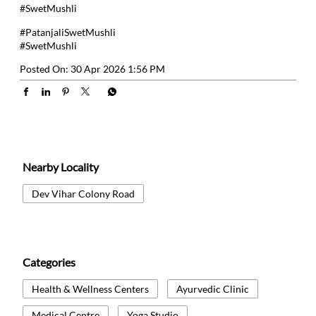
#SwetMushli
#PatanjaliSwetMushli
#SwetMushli
Posted On:
30 Apr 2026 1:56 PM
Nearby Locality
Dev Vihar Colony Road
Categories
Health & Wellness Centers
Ayurvedic Clinic
Medical Centre
Yoga Studio