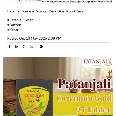
Patanjali Kesar #PatanjaliKesar #Saffron #Kesar
#PatanjaliKesar
#Saffron
#Kesar
Posted On:
13 May 2026 2:08 PM