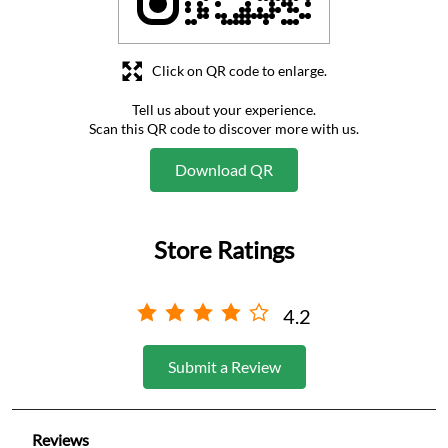
Click on QR code to enlarge.
Tell us about your experience.
Scan this QR code to discover more with us.
Download QR
Store Ratings
4.2
Submit a Review
Reviews