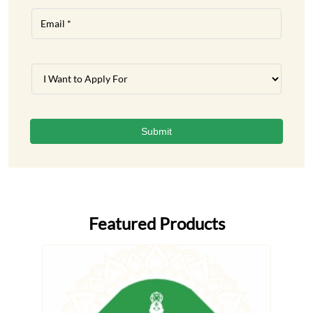
Featured Products