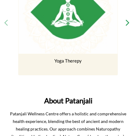
Yoga Therepy
About Patanjali
Patanjali Wellness Centre offers a holistic and comprehensive
health experience, blending the best of ancient and modern
healing practices. Our approach combines Naturopathy