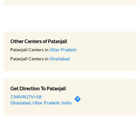
Other Centers of Patanjali
Patanjali Centers in
Uttar Pradesh
Patanjali Centers in
Ghaziabad
Get Direction To Patanjali
7JWVRG7V+58
Ghaziabad, Uttar Pradesh, India