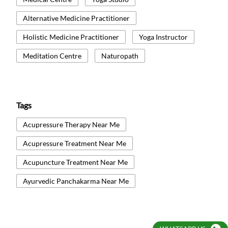
Alternative Medicine Practitioner
Holistic Medicine Practitioner
Yoga Instructor
Meditation Centre
Naturopath
Tags
Acupressure Therapy Near Me
Acupressure Treatment Near Me
Acupuncture Treatment Near Me
Ayurvedic Panchakarma Near Me
Ayurvedic Treatment Near Me
Body Detox Near Me