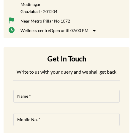
Modinagar
Ghaziabad
-
201204
Near Metro Pillar No 1072
Wellness centre
Open until 07:00 PM
Get In Touch
Write to us with your query and we shall get back