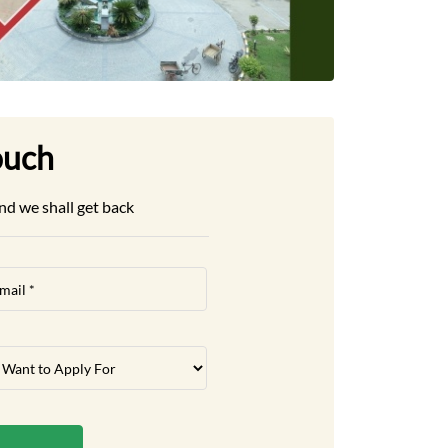
ouch
nd we shall get back