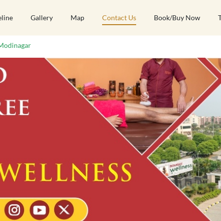
eline
Gallery
Map
Contact Us
Book/Buy Now
Modinagar