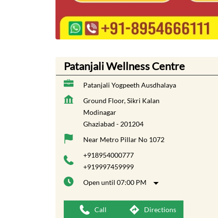
Patanjali Wellness Centre
Patanjali Yogpeeth Ausdhalaya
Ground Floor, Sikri Kalan
Modinagar
Ghaziabad
-
201204
Near Metro Pillar No 1072
+918954000777
+919997459999
Open until 07:00 PM
Call
Directions