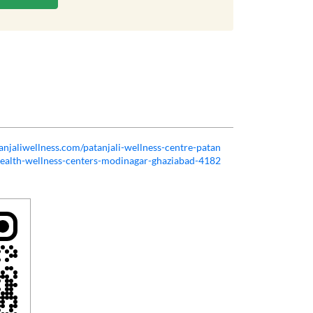
tanjaliwellness.com/patanjali-wellness-centre-patan
health-wellness-centers-modinagar-ghaziabad-4182