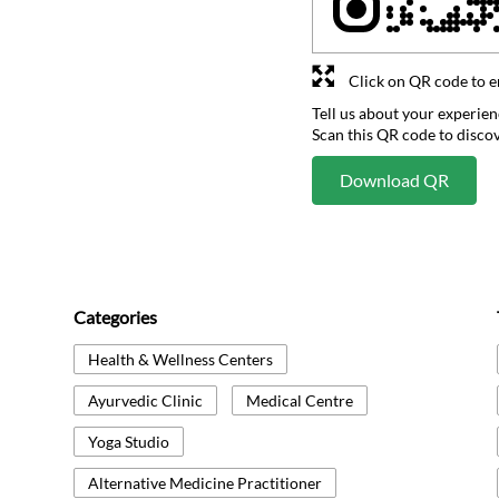
Click on QR code to e
Tell us about your experien
Scan this QR code to disco
Download QR
Categories
Health & Wellness Centers
Ayurvedic Clinic
Medical Centre
Yoga Studio
Alternative Medicine Practitioner