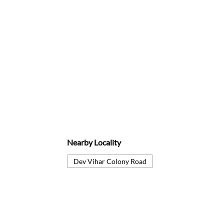
Nearby Locality
Dev Vihar Colony Road