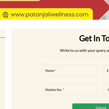
Get In T
Write to us with your query a