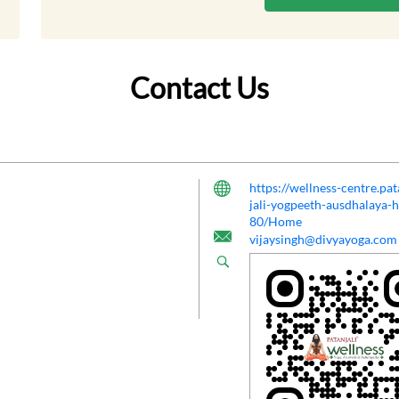
Contact Us
https://wellness-centre.pa
jali-yogpeeth-ausdhalaya-
80/Home
vijaysingh@divyayoga.com