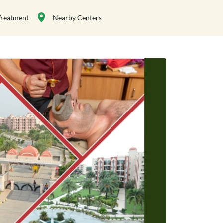
Treatment
Nearby Centers