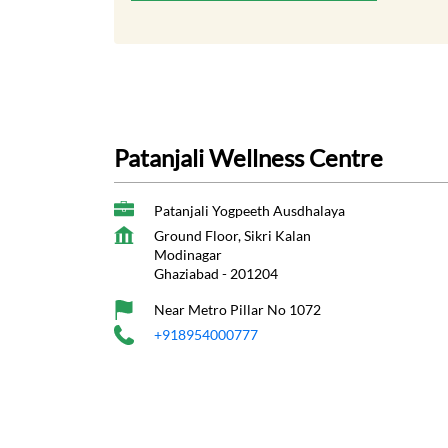
Patanjali Wellness Centre
Patanjali Yogpeeth Ausdhalaya
Ground Floor, Sikri Kalan
Modinagar
Ghaziabad
-
201204
Near Metro Pillar No 1072
+918954000777