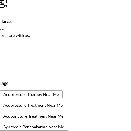
nlarge.
ce.
ver more with us.
Tags
Acupressure Therapy Near Me
Acupressure Treatment Near Me
Acupuncture Treatment Near Me
Ayurvedic Panchakarma Near Me