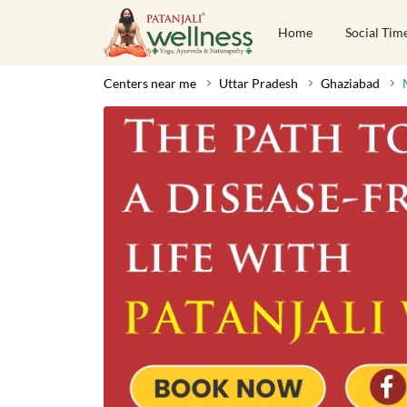
Home
Social Tim
Centers near me
Uttar Pradesh
Ghaziabad