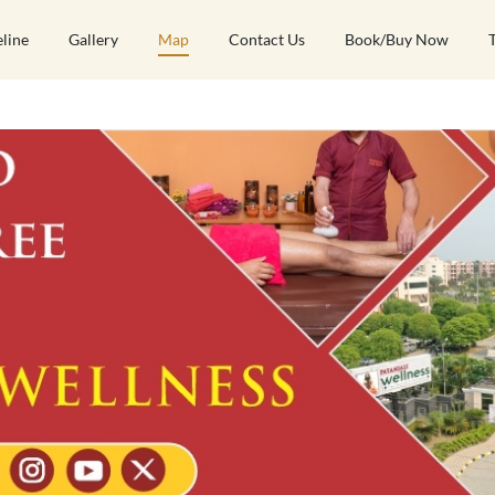
eline
Gallery
Map
Contact Us
Book/Buy Now