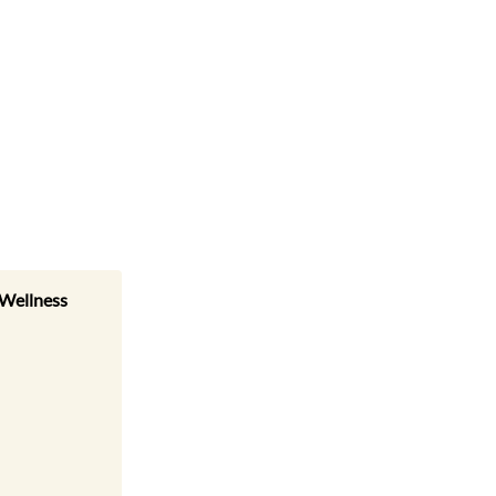
 Wellness