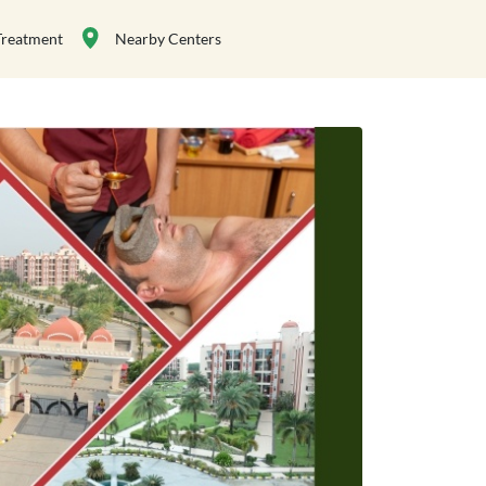
Treatment
Nearby Centers