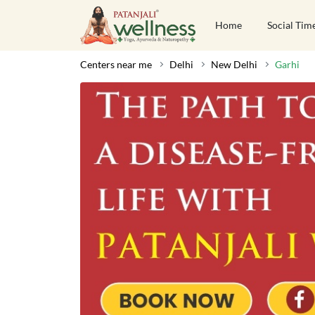
Home
Social Tim
Centers near me
Delhi
New Delhi
Garhi