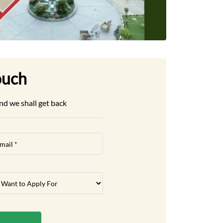
ouch
nd we shall get back