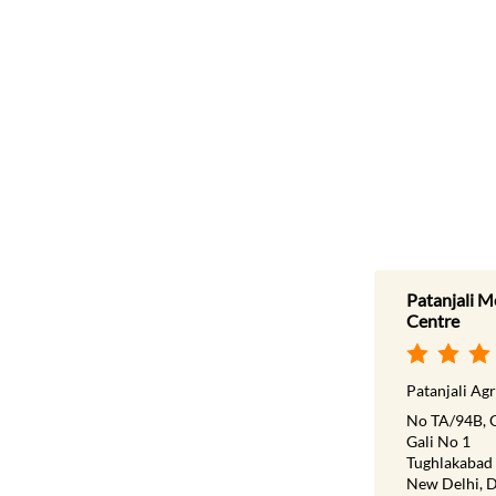
Patanjali M
Centre
Patanjali Agr
No TA/94B, 
Gali No 1
Tughlakabad
New Delhi, D