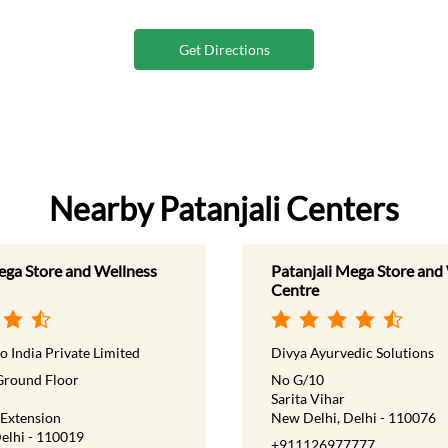
Get Directions
Nearby Patanjali Centers
ega Store and Wellness
Patanjali Mega Store and
Centre
o India Private Limited
Divya Ayurvedic Solutions
Ground Floor
No G/10
Sarita Vihar
 Extension
New Delhi, Delhi - 110076
elhi - 110019
+911126977777