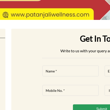
Get In T
Write to us with your query a