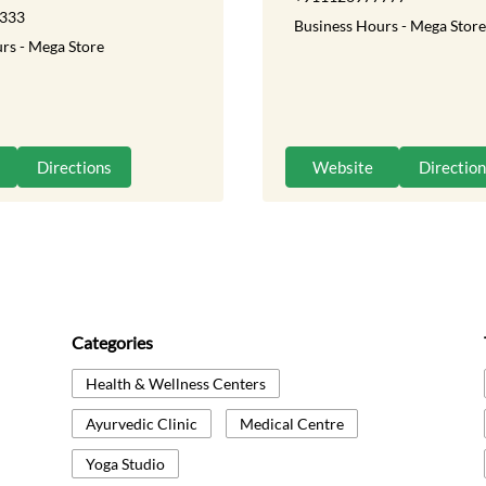
333
Business Hours - Mega Store
rs - Mega Store
Directions
Website
Directio
Categories
Health & Wellness Centers
Ayurvedic Clinic
Medical Centre
Yoga Studio