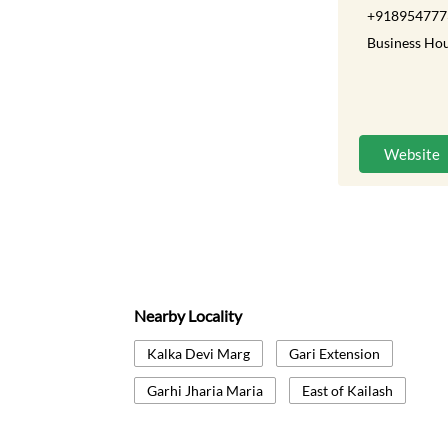
+918954777
Business Hou
Website
Nearby Locality
Kalka Devi Marg
Gari Extension
Garhi Jharia Maria
East of Kailash