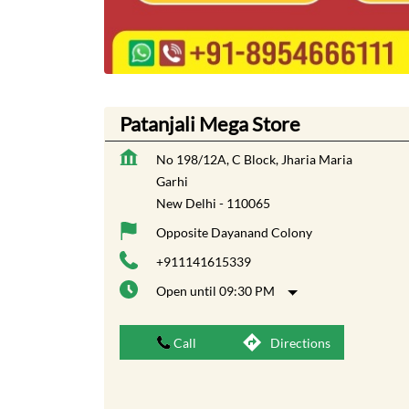
Patanjali Mega Store
No 198/12A, C Block, Jharia Maria
Garhi
New Delhi
-
110065
Opposite Dayanand Colony
+911141615339
Open until 09:30 PM
Call
Directions