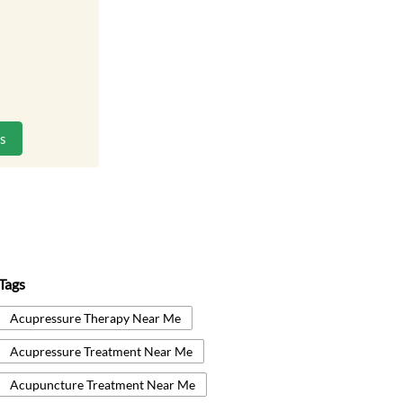
ns
Tags
Acupressure Therapy Near Me
Acupressure Treatment Near Me
Acupuncture Treatment Near Me