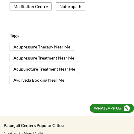
Meditation Centre
Naturopath
Tags
Acupressure Therapy Near Me
Acupressure Treatment Near Me
Acupuncture Treatment Near Me
Ayurveda Booking Near Me
Ayurvedic Medicine Near Me
Ayurvedic Panchakarma Near Me
WHATSAPP US
Ayurvedic Treatment Near Me
Body Detox Near Me
Patanjali Centers Popular Cities:
Centers in New Delhi