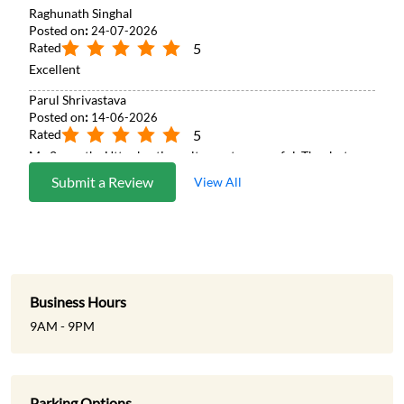
Raghunath Singhal
Posted on
:
24-07-2026
Rated
5
Excellent
Parul Shrivastava
Posted on
:
14-06-2026
Rated
5
My 2 months Uttar basti results went successful. Thanks to
Patanjali team and doctor. Great work. 🙏
Submit a Review
View All
Business Hours
9AM - 9PM
Parking Options