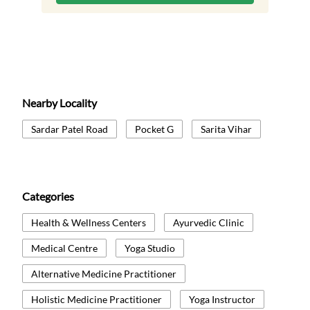
Nearby Locality
Sardar Patel Road
Pocket G
Sarita Vihar
Categories
Health & Wellness Centers
Ayurvedic Clinic
Medical Centre
Yoga Studio
Alternative Medicine Practitioner
Holistic Medicine Practitioner
Yoga Instructor