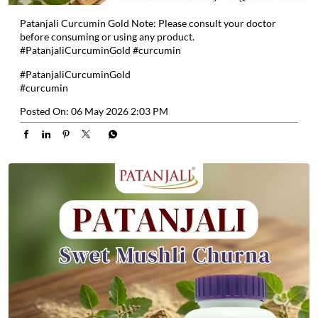
Patanjali Curcumin Gold Note: Please consult your doctor
before consuming or using any product.
#PatanjaliCurcuminGold #curcumin
#PatanjaliCurcuminGold
#curcumin
Posted On:
06 May 2026 2:03 PM