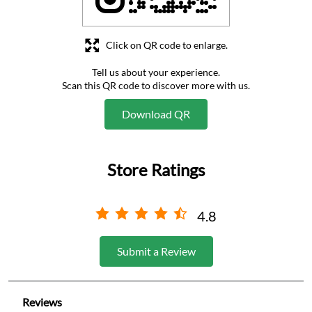
Click on QR code to enlarge.
Tell us about your experience.
Scan this QR code to discover more with us.
Download QR
Store Ratings
4.8
Submit a Review
Reviews