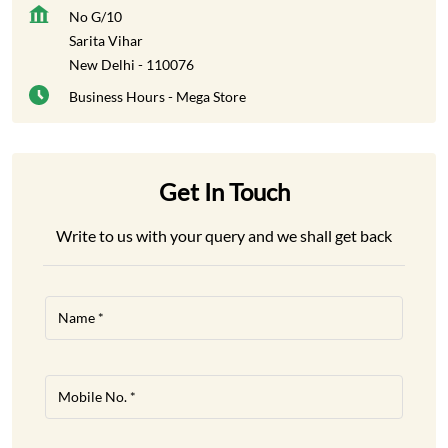
No G/10
Sarita Vihar
New Delhi
-
110076
Business Hours - Mega Store
Get In Touch
Write to us with your query and we shall get back