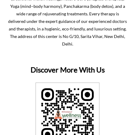
Yoga (mind–body harmony), Panchakarma (body detox), and a
wide range of rejuvenating treatments. Every therapy is
delivered under the expert guidance of our experienced doctors
and therapists, in a hygienic, eco-friendly, and luxurious setting.
The address of this center is No G/10, Sarita Vihar, New Delhi,
Delhi.
Discover More With Us