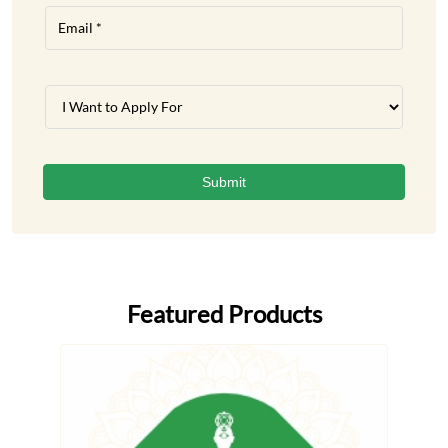
Featured Products