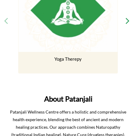
Yoga Therepy
About Patanjali
Patanjali Wellness Centre offers a holistic and comprehensive
health experience, blending the best of ancient and modern
healing practices. Our approach combines Naturopathy
(traditional Indian healing), Nature Cure (drugless therapies),