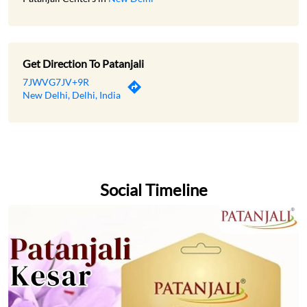
Get Direction To Patanjali
7JWVG7JV+9R
New Delhi, Delhi, India
Social Timeline