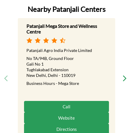
Nearby Patanjali Centers
Patanjali Mega Store and Wellness
Centre
Patanjali Agro India Private Limited
No TA/94B, Ground Floor
Gali No 1
Tughlakabad Extension
New Delhi, Delhi - 110019
Business Hours - Mega Store
Call
Website
Directions