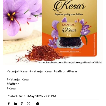
Patanjali Kesar #PatanjaliKesar #Saffron #Kesar
#PatanjaliKesar
#Saffron
#Kesar
Posted On:
13 May 2026 2:08 PM