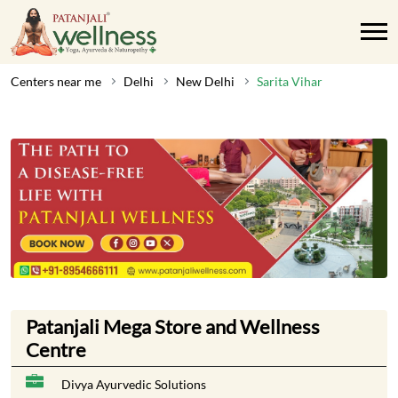
Centers near me
Delhi
New Delhi
Sarita Vihar
Patanjali Mega Store and Wellness
Centre
Divya Ayurvedic Solutions