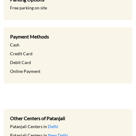
Free parking on site
Payment Methods
Cash
Credit Card
Debit Card
Online Payment
Other Centers of Patanjali
Patanjali Centers in
Delhi
Patanjali Centers in
New Delhi