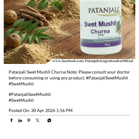
Patanjali Swet Mushli Churna Note: Please consult your doctor
before consuming or using any product. #PatanjaliSwetMushli
#SwetMushli
#PatanjaliSwetMushli
#SwetMushli
Posted On:
30 Apr 2026 1:56 PM