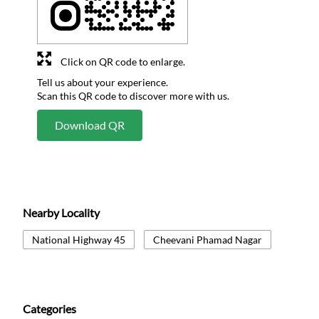
Click on QR code to enlarge.
Tell us about your experience.
Scan this QR code to discover more with us.
Download QR
Nearby Locality
National Highway 45
Cheevani Phamad Nagar
Categories