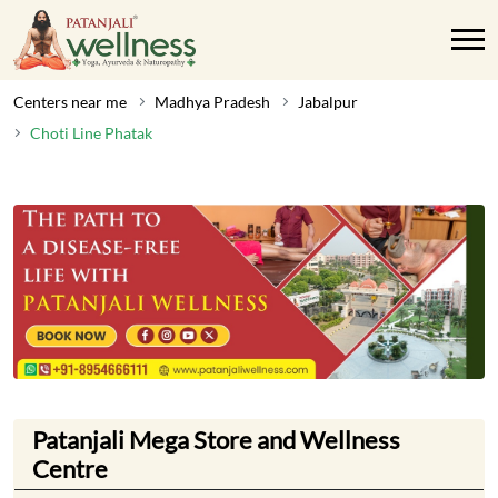
Centers near me
Madhya Pradesh
Jabalpur
Choti Line Phatak
Patanjali Mega Store and Wellness
Centre