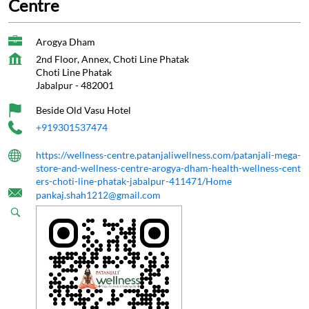
Centre
Arogya Dham
2nd Floor, Annex, Choti Line Phatak
Choti Line Phatak
Jabalpur
-
482001
Beside Old Vasu Hotel
+919301537474
https://wellness-centre.patanjaliwellness.com/patanjali-mega-
store-and-wellness-centre-arogya-dham-health-wellness-cent
ers-choti-line-phatak-jabalpur-411471/Home
pankaj.shah1212@gmail.com