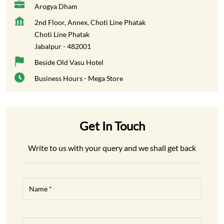
Arogya Dham
2nd Floor, Annex, Choti Line Phatak
Choti Line Phatak
Jabalpur
-
482001
Beside Old Vasu Hotel
Business Hours - Mega Store
Get In Touch
Write to us with your query and we shall get back