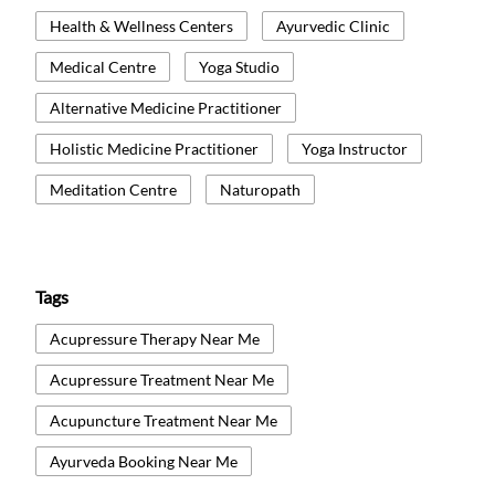
Health & Wellness Centers
Ayurvedic Clinic
Medical Centre
Yoga Studio
Alternative Medicine Practitioner
Holistic Medicine Practitioner
Yoga Instructor
Meditation Centre
Naturopath
Tags
Acupressure Therapy Near Me
Acupressure Treatment Near Me
Acupuncture Treatment Near Me
Ayurveda Booking Near Me