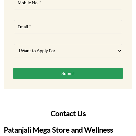
Contact Us
Patanjali Mega Store and Wellness