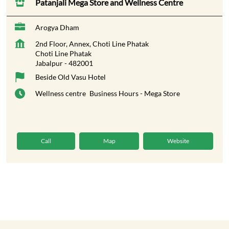
Patanjali Mega Store and Wellness Centre
Arogya Dham
2nd Floor, Annex, Choti Line Phatak
Choti Line Phatak
Jabalpur
-
482001
Beside Old Vasu Hotel
Wellness centre
Business Hours - Mega Store
Call
Map
Website