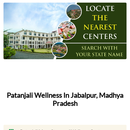
Patanjali Wellness In Jabalpur, Madhya
Pradesh