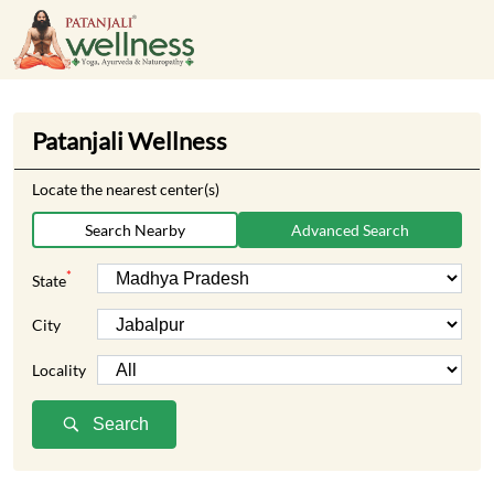
Patanjali Wellness
Locate the nearest center(s)
Search Nearby
Advanced Search
*
State
City
Locality
Search