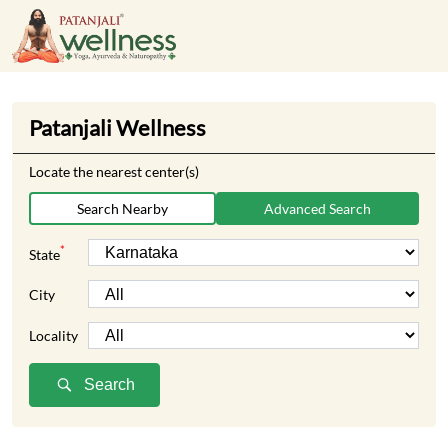
Patanjali Wellness
Locate the nearest center(s)
Search Nearby
Advanced Search
*
State
City
Locality
Search