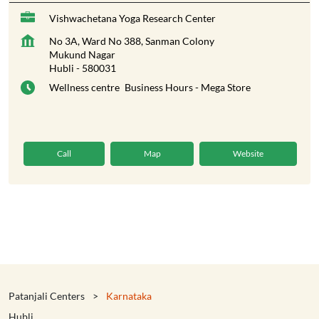
Vishwachetana Yoga Research Center
No 3A, Ward No 388, Sanman Colony
Mukund Nagar
Hubli
-
580031
Wellness centre
Business Hours - Mega Store
Call
Map
Website
Patanjali Centers
Karnataka
Hubli