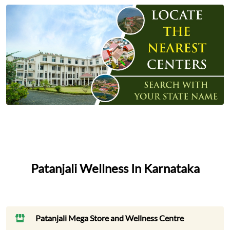
Patanjali Wellness In Karnataka
Patanjali Mega Store and Wellness Centre