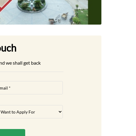
ouch
nd we shall get back