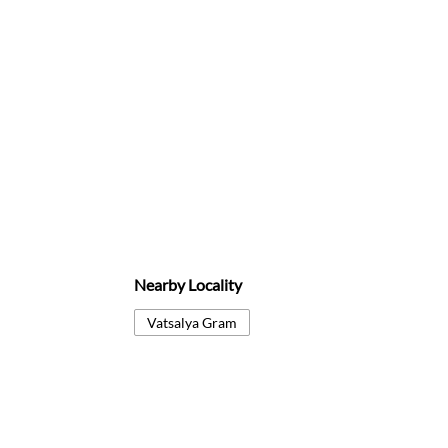
Nearby Locality
Vatsalya Gram