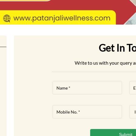
Get In T
Write to us with your query a