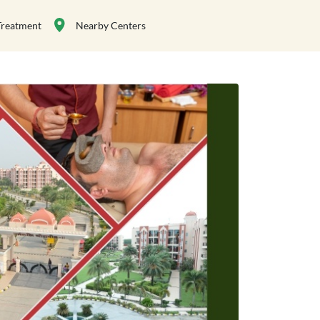
Treatment
Nearby Centers