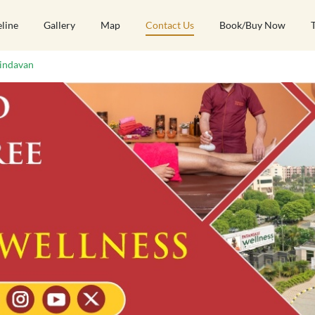
eline
Gallery
Map
Contact Us
Book/Buy Now
indavan