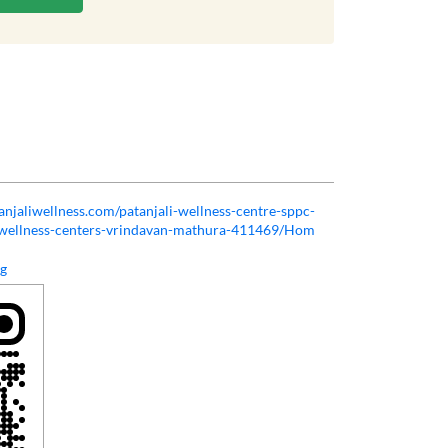
tanjaliwellness.com/patanjali-wellness-centre-sppc-
h-wellness-centers-vrindavan-mathura-411469/Hom
rg