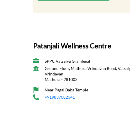
Patanjali Wellness Centre
SPPC Vatsalya Gramlegal
Ground Floor, Mathura Vrindavan Road, Vatsa
Vrindavan
Mathura
-
281003
Near Pagal Baba Temple
+919837082341