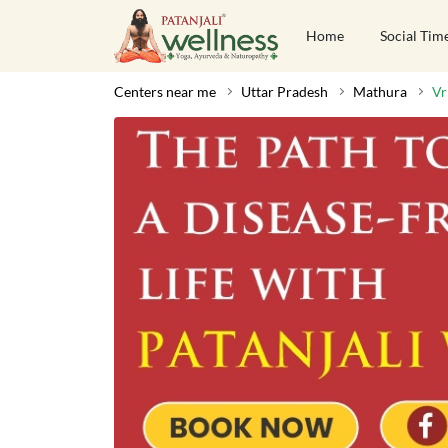
Home
Social Tim
Centers near me
Uttar Pradesh
Mathura
Vr