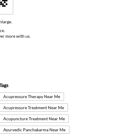
nlarge.
ce.
ver more with us.
Tags
Acupressure Therapy Near Me
Acupressure Treatment Near Me
Acupuncture Treatment Near Me
Ayurvedic Panchakarma Near Me