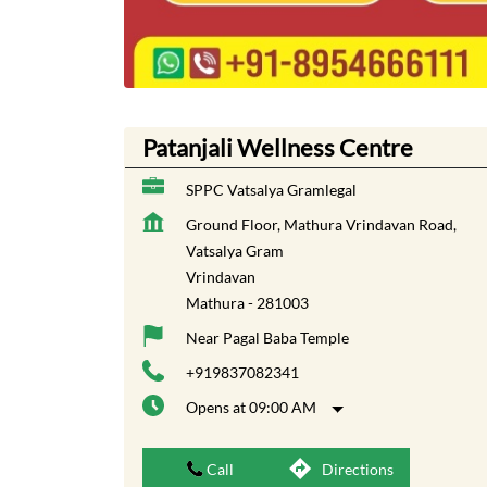
Patanjali Wellness Centre
SPPC Vatsalya Gramlegal
Ground Floor, Mathura Vrindavan Road,
Vatsalya Gram
Vrindavan
Mathura
-
281003
Near Pagal Baba Temple
+919837082341
Opens at 09:00 AM
Call
Directions