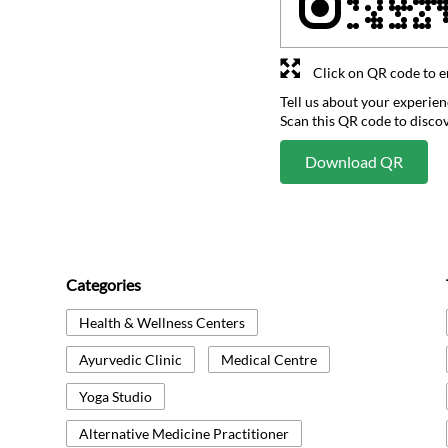
Click on QR code to e
Tell us about your experien
Scan this QR code to disco
Download QR
Categories
Health & Wellness Centers
Ayurvedic Clinic
Medical Centre
Yoga Studio
Alternative Medicine Practitioner