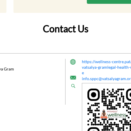
Contact Us
https://wellness-centre.pa
vatsalya-gramlegal-healt
lya Gram
e
info.sppc@vatsalyagram.o