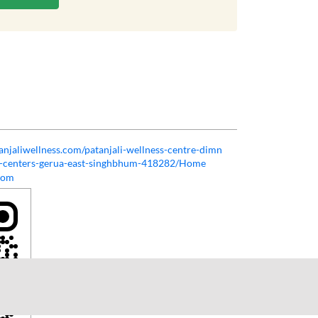
tanjaliwellness.com/patanjali-wellness-centre-dimn
ss-centers-gerua-east-singhbhum-418282/Home
com