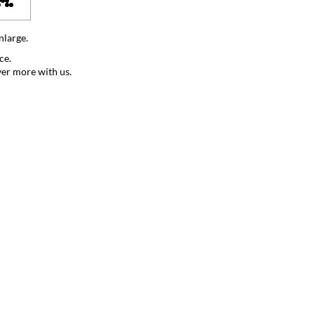
nlarge.
ce.
ver more with us.