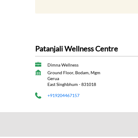
Patanjali Wellness Centre
Dimna Wellness
Ground Floor, Bodam, Mgm
Gerua
East Singhbhum
-
831018
+919204467157