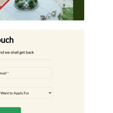
ouch
nd we shall get back