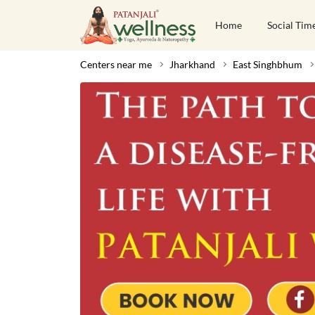
Home
Social Tim
Centers near me
Jharkhand
East Singhbhum