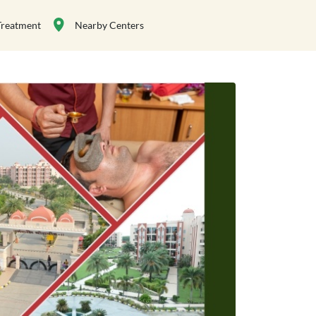
Treatment
Nearby Centers