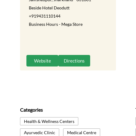
Beside Hotel Deodutt
+919431110144
Business Hours - Mega Store
Website
Directions
Categories
Health & Wellness Centers
Ayurvedic Clinic
Medical Centre