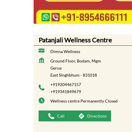
Patanjali Wellness Centre
Dimna Wellness
Ground Floor, Bodam, Mgm
Gerua
East Singhbhum
-
831018
+919204467157
+919341849679
Wellness centre
Permanently Closed
Call
Directions