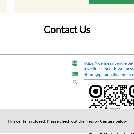
Contact Us
https://wellness-centre.pa
a-wellness-health-wellne
dimna@patanjaliwellness.
This center is closed. Please check out the Nearby Centers below