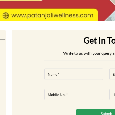
Get In T
Write to us with your query a