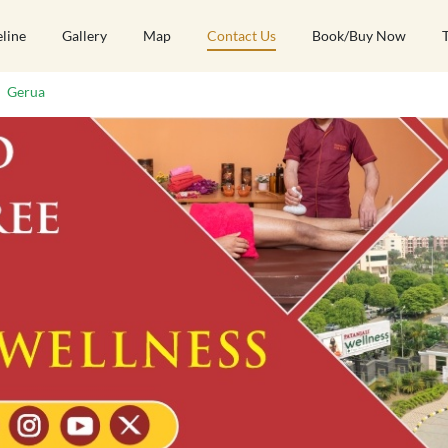
eline
Gallery
Map
Contact Us
Book/Buy Now
Gerua