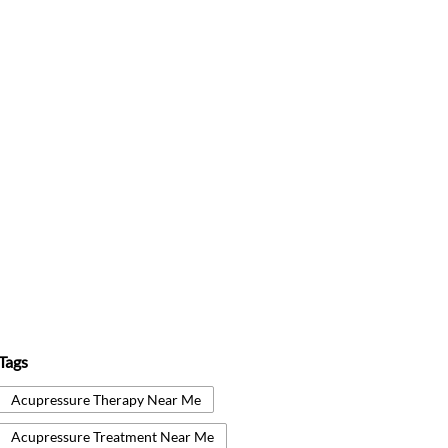
Tags
Acupressure Therapy Near Me
Acupressure Treatment Near Me