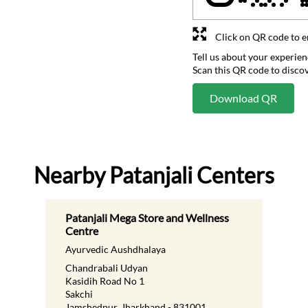
Click on QR code to e
Tell us about your experien
Scan this QR code to disco
Download QR
Nearby Patanjali Centers
Patanjali Mega Store and Wellness
Centre
Ayurvedic Aushdhalaya
Chandrabali Udyan
Kasidih Road No 1
Sakchi
Jamshedpur, Jharkhand - 831001