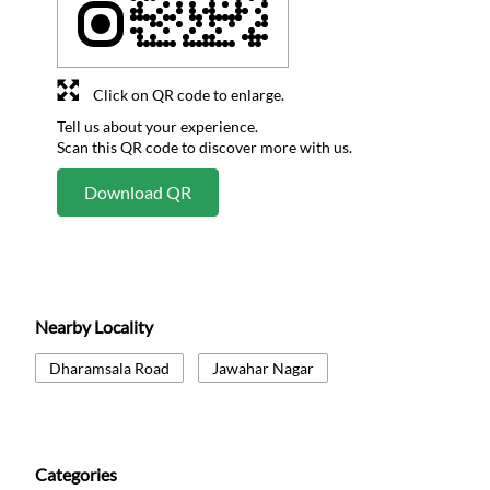
Click on QR code to enlarge.
Tell us about your experience.
Scan this QR code to discover more with us.
Download QR
Nearby Locality
Dharamsala Road
Jawahar Nagar
Categories