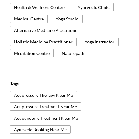
Health & Wellness Centers
Ayurvedic Clinic
Medical Centre
Yoga Studio
Alternative Medicine Practitioner
Holistic Medicine Practitioner
Yoga Instructor
Meditation Centre
Naturopath
Tags
Acupressure Therapy Near Me
Acupressure Treatment Near Me
Acupuncture Treatment Near Me
Ayurveda Booking Near Me