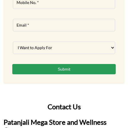
Contact Us
Patanjali Mega Store and Wellness