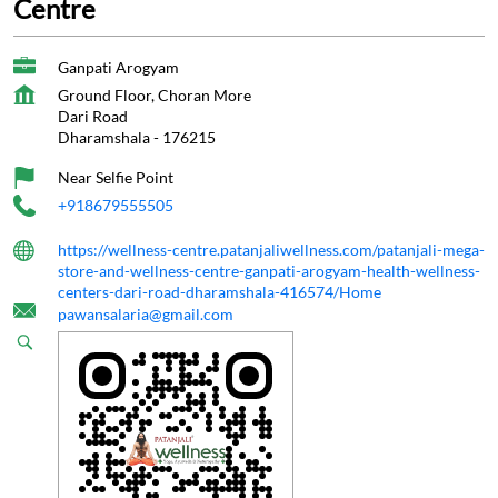
Centre
Ganpati Arogyam
Ground Floor, Choran More
Dari Road
Dharamshala
-
176215
Near Selfie Point
+918679555505
https://wellness-centre.patanjaliwellness.com/patanjali-mega-
store-and-wellness-centre-ganpati-arogyam-health-wellness-
centers-dari-road-dharamshala-416574/Home
pawansalaria@gmail.com