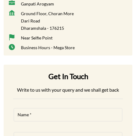
Ganpati Arogyam
Ground Floor, Choran More
Dari Road
Dharamshala
-
176215
Near Selfie Point
Business Hours - Mega Store
Get In Touch
Write to us with your query and we shall get back