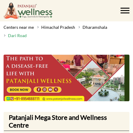
Centers near me
Himachal Pradesh
Dharamshala
Dari Road
Patanjali Mega Store and Wellness
Centre