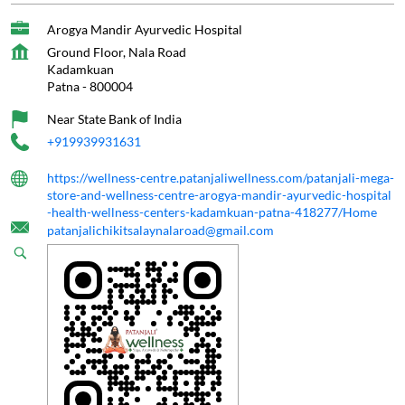
Arogya Mandir Ayurvedic Hospital
Ground Floor, Nala Road
Kadamkuan
Patna
-
800004
Near State Bank of India
+919939931631
https://wellness-centre.patanjaliwellness.com/patanjali-mega-
store-and-wellness-centre-arogya-mandir-ayurvedic-hospital
-health-wellness-centers-kadamkuan-patna-418277/Home
patanjalichikitsalaynalaroad@gmail.com