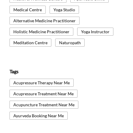
Medical Centre
Yoga Studio
Alternative Medicine Practitioner
Holistic Medicine Practitioner
Yoga Instructor
Meditation Centre
Naturopath
Tags
Acupressure Therapy Near Me
Acupressure Treatment Near Me
Acupuncture Treatment Near Me
Ayurveda Booking Near Me
Ayurvedic Medicine Near Me