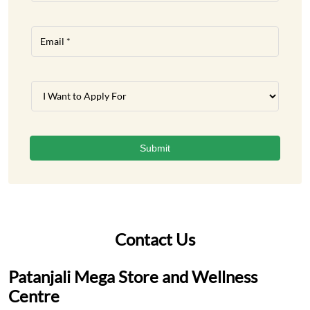
Contact Us
Patanjali Mega Store and Wellness
Centre