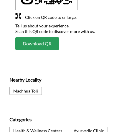
Click on QR code to enlarge.
Tell us about your experience.
Scan this QR code to discover more with us.
Download QR
Nearby Locality
Machhua Toli
Categories
Health & Wellness Centers
Ayurvedic Clinic