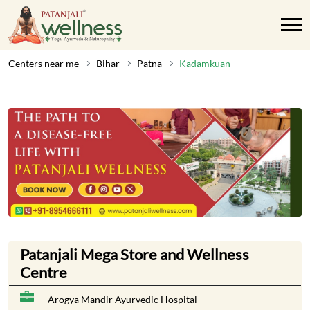
Centers near me
Bihar
Patna
Kadamkuan
Patanjali Mega Store and Wellness
Centre
Arogya Mandir Ayurvedic Hospital