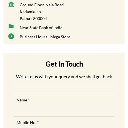
Ground Floor, Nala Road
Kadamkuan
Patna
-
800004
Near State Bank of India
Business Hours - Mega Store
Get In Touch
Write to us with your query and we shall get back