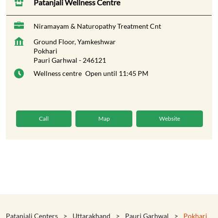
Patanjali Wellness Centre
Niramayam & Naturopathy Treatment Cnt
Ground Floor, Yamkeshwar
Pokhari
Pauri Garhwal
-
246121
Wellness centre
Open until 11:45 PM
Call
Map
Website
Patanjali Centers
Uttarakhand
Pauri Garhwal
Pokhari