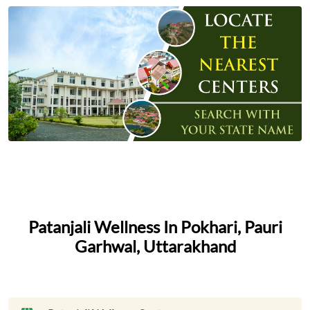
Patanjali Wellness In Pokhari, Pauri
Garhwal, Uttarakhand