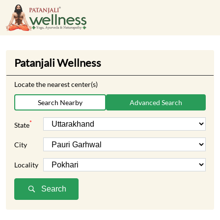
Patanjali Wellness
Locate the nearest center(s)
Search Nearby
Advanced Search
*
State
City
Locality
Search