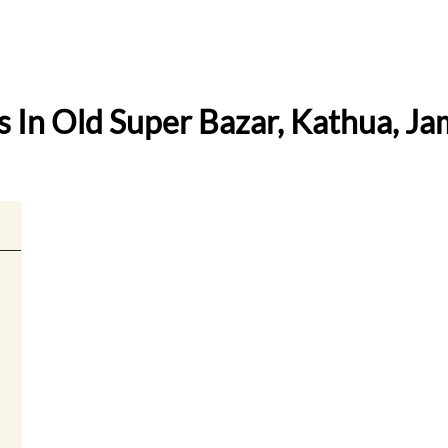
ss In Old Super Bazar, Kathua, 