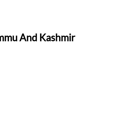
Jammu And Kashmir