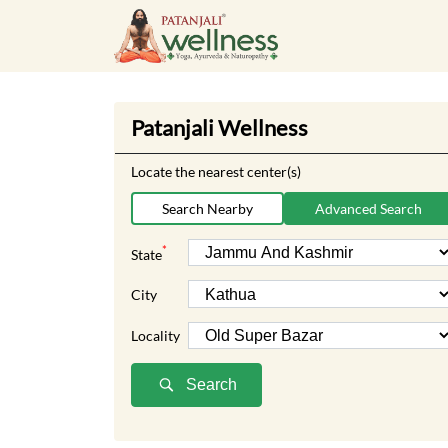
Patanjali Wellness
Locate the nearest center(s)
Search Nearby
Advanced Search
*
State
City
Locality
Search