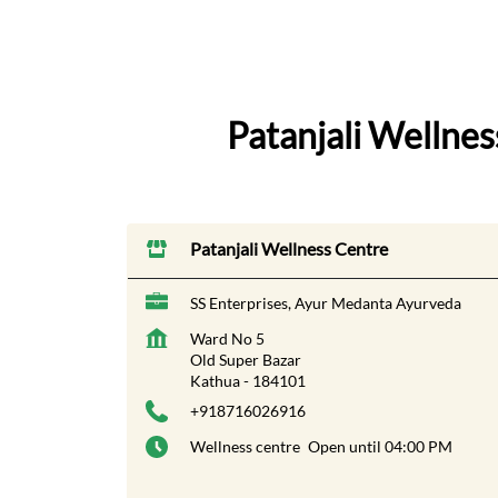
Patanjali Wellne
Patanjali Wellness Centre
SS Enterprises, Ayur Medanta Ayurveda
Ward No 5
Old Super Bazar
Kathua
-
184101
+918716026916
Wellness centre
Open until 04:00 PM