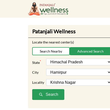
Patanjali Wellness
Locate the nearest center(s)
Search Nearby
Advanced Search
*
State
City
Locality
Search