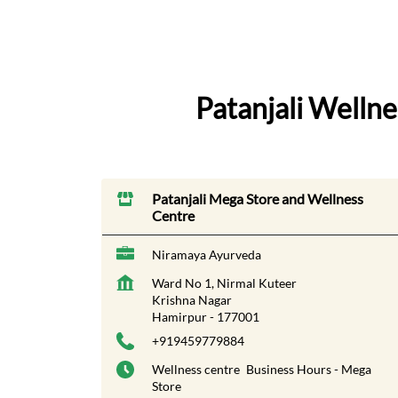
Patanjali Welln
Patanjali Mega Store and Wellness
Centre
Niramaya Ayurveda
Ward No 1, Nirmal Kuteer
Krishna Nagar
Hamirpur
-
177001
+919459779884
Wellness centre
Business Hours - Mega
Store