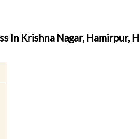
ess In Krishna Nagar, Hamirpur, 