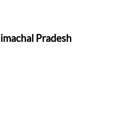
Himachal Pradesh